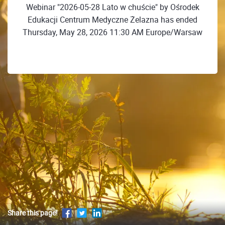
Webinar "2026-05-28 Lato w chuście" by Ośrodek
Edukacji Centrum Medyczne Żelazna has ended
Thursday, May 28, 2026 11:30 AM Europe/Warsaw
Share this page!