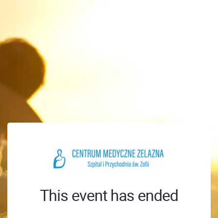
This event has ended